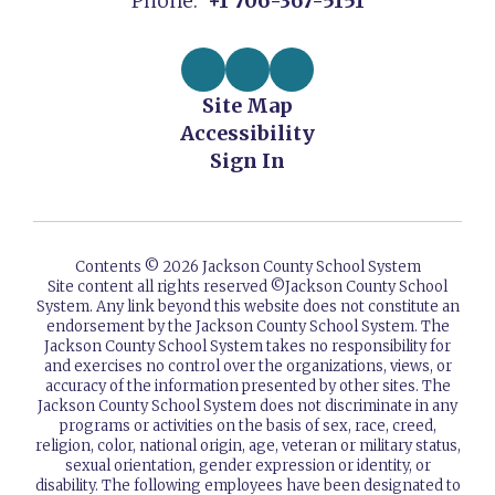
Phone:
+1 706-367-5151
Site Map
Accessibility
Sign In
Contents © 2026 Jackson County School System
Site content all rights reserved ©️Jackson County School
System. Any link beyond this website does not constitute an
endorsement by the Jackson County School System. The
Jackson County School System takes no responsibility for
and exercises no control over the organizations, views, or
accuracy of the information presented by other sites. The
Jackson County School System does not discriminate in any
programs or activities on the basis of sex, race, creed,
religion, color, national origin, age, veteran or military status,
sexual orientation, gender expression or identity, or
disability. The following employees have been designated to