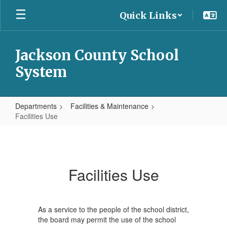
Skip
Quick Links
to
main
content
Jackson County School
System
Departments
Facilities & Maintenance
Facilities Use
Facilities
Use
Facilities Use
As a service to the people of the school district,
the board may permit the use of the school