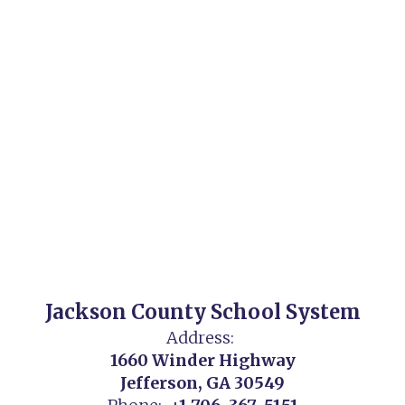
Jackson County School System
Address:
1660 Winder Highway
Jefferson, GA 30549