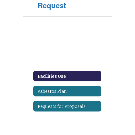
Request
Facilities Use
Asbestos Plan
Requests for Proposals