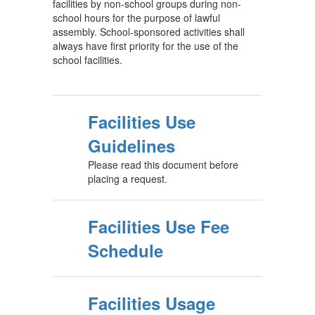
facilities by non-school groups during non-
school hours for the purpose of lawful
assembly. School-sponsored activities shall
always have first priority for the use of the
school facilities.
Facilities Use
Guidelines
Please read this document before
placing a request.
Facilities Use Fee
Schedule
Facilities Usage