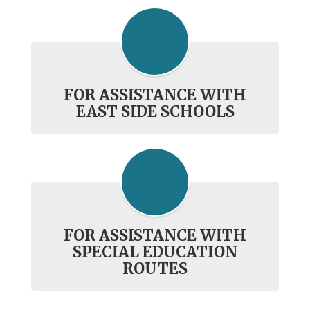
FOR ASSISTANCE WITH
EAST SIDE SCHOOLS
FOR ASSISTANCE WITH
SPECIAL EDUCATION
ROUTES