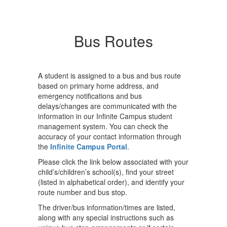
Bus Routes
A student is assigned to a bus and bus route
based on primary home address, and
emergency notifications and bus
delays/changes are communicated with the
information in our Infinite Campus student
management system. You can check the
accuracy of your contact information through
the
Infinite Campus Portal
.
Please click the link below associated with your
child’s/children’s school(s), find your street
(listed in alphabetical order), and identify your
route number and bus stop.
The driver/bus information/times are listed,
along with any special instructions such as