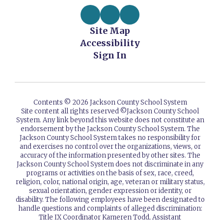
Site Map
Accessibility
Sign In
Contents © 2026 Jackson County School System
Site content all rights reserved ©️Jackson County School
System. Any link beyond this website does not constitute an
endorsement by the Jackson County School System. The
Jackson County School System takes no responsibility for
and exercises no control over the organizations, views, or
accuracy of the information presented by other sites. The
Jackson County School System does not discriminate in any
programs or activities on the basis of sex, race, creed,
religion, color, national origin, age, veteran or military status,
sexual orientation, gender expression or identity, or
disability. The following employees have been designated to
handle questions and complaints of alleged discrimination:
Title IX Coordinator Kameren Todd, Assistant