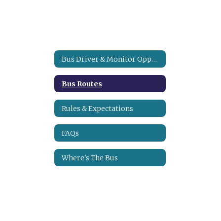
Bus Driver & Monitor Opportunities
Bus Routes
Rules & Expectations
FAQs
Where's The Bus