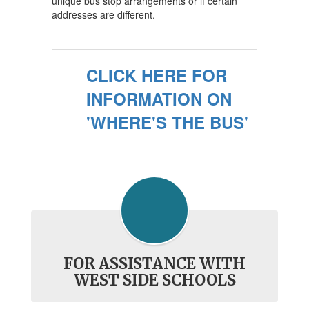
unique bus stop arrangements or if certain
addresses are different.
CLICK HERE FOR
INFORMATION ON
'WHERE'S THE BUS'
FOR ASSISTANCE WITH
WEST SIDE SCHOOLS