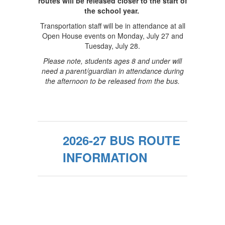
routes will be released closer to the start of
the school year.
Transportation staff will be in attendance at all
Open House events on Monday, July 27 and
Tuesday, July 28.
Please note, students ages 8 and under will
need a parent/guardian in attendance during
the afternoon to be released from the bus.
2026-27 BUS ROUTE
INFORMATION