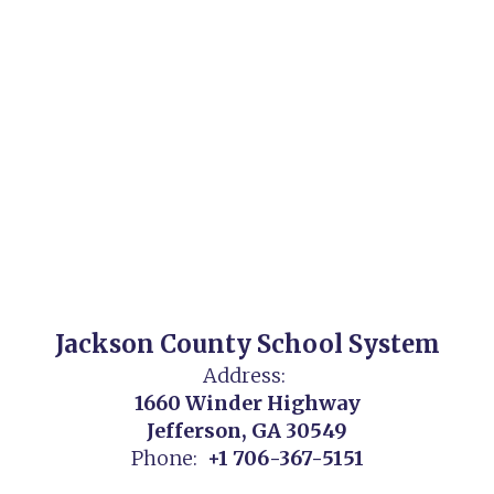
Jackson County School System
Address:
1660 Winder Highway
Jefferson, GA 30549
Phone:
+1 706-367-5151