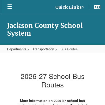
Skip
Quick Links
to
main
content
Jackson County School
System
Departments
Transportation
Bus Routes
Bus
Routes
2026-27 School Bus
Routes
More information on 2026-27 school bus