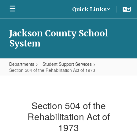
Skip
Quick Links
to
main
content
Jackson County School
System
Departments
Student Support Services
Section 504 of the Rehabilitation Act of 1973
Section
504
of
Section 504 of the
the
Rehabilitation Act of
Rehabilitation
Act
1973
of