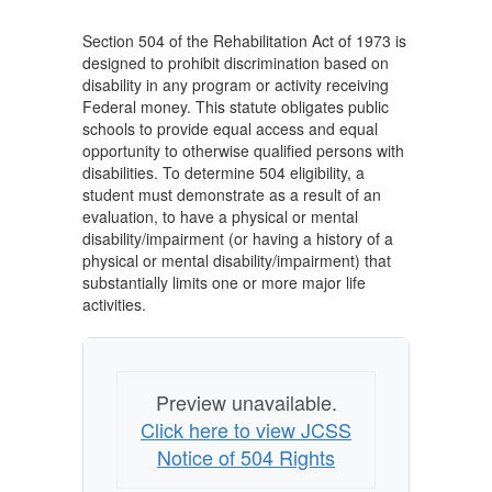
1973
Section 504 of the Rehabilitation Act of 1973 is
designed to prohibit discrimination based on
disability in any program or activity receiving
Federal money. This statute obligates public
schools to provide equal access and equal
opportunity to otherwise qualified persons with
disabilities. To determine 504 eligibility, a
student must demonstrate as a result of an
evaluation, to have a physical or mental
disability/impairment (or having a history of a
physical or mental disability/impairment) that
substantially limits one or more major life
activities.
Preview unavailable.
Click here to view JCSS
Notice of 504 Rights