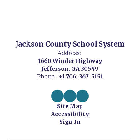
Jackson County School System
Address:
1660 Winder Highway
Jefferson, GA 30549
Phone:
+1 706-367-5151
Site Map
Accessibility
Sign In