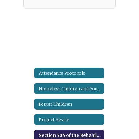
Attendance Protocols
Homeless Children and Youth Assistance
Foster Children
Project Aware
Section 504 of the Rehabilitation Act of 1973