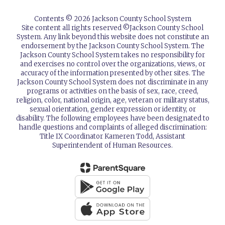
Contents © 2026 Jackson County School System
Site content all rights reserved ©️Jackson County School
System. Any link beyond this website does not constitute an
endorsement by the Jackson County School System. The
Jackson County School System takes no responsibility for
and exercises no control over the organizations, views, or
accuracy of the information presented by other sites. The
Jackson County School System does not discriminate in any
programs or activities on the basis of sex, race, creed,
religion, color, national origin, age, veteran or military status,
sexual orientation, gender expression or identity, or
disability. The following employees have been designated to
handle questions and complaints of alleged discrimination:
Title IX Coordinator Kameren Todd, Assistant
Superintendent of Human Resources.