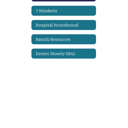
7 Mindsets
Hospital Homebound
Family Resources
Dexter Mosely SB42