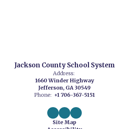
Jackson County School System
Address:
1660 Winder Highway
Jefferson, GA 30549
Phone:
+1 706-367-5151
Site Map