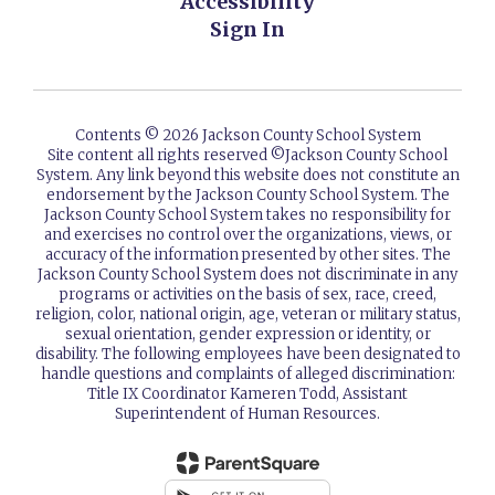
Accessibility
Sign In
Contents © 2026 Jackson County School System
Site content all rights reserved ©️Jackson County School
System. Any link beyond this website does not constitute an
endorsement by the Jackson County School System. The
Jackson County School System takes no responsibility for
and exercises no control over the organizations, views, or
accuracy of the information presented by other sites. The
Jackson County School System does not discriminate in any
programs or activities on the basis of sex, race, creed,
religion, color, national origin, age, veteran or military status,
sexual orientation, gender expression or identity, or
disability. The following employees have been designated to
handle questions and complaints of alleged discrimination:
Title IX Coordinator Kameren Todd, Assistant
Superintendent of Human Resources.