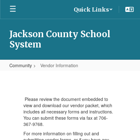
Skip
Quick Links
to
main
content
Jackson County School
System
Community
Vendor Information
Vendor
Information
Please review the document embedded to
view and download our vendor packet, which
includes all necessary forms and instructions.
You can submit these forms via fax at 706-
367-9768.
For more information on filling out and
submitting vendor forms, or if you have any