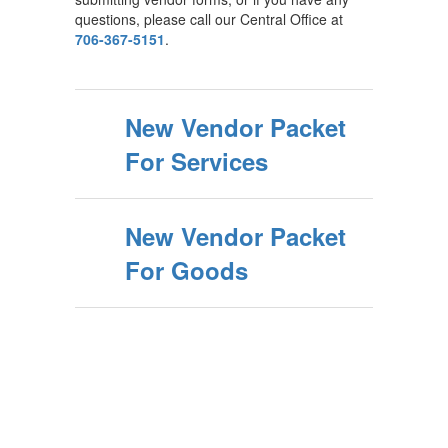
questions, please call our Central Office at
706-367-5151
.
New Vendor Packet
For Services
New Vendor Packet
For Goods