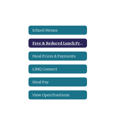
School Menus
Free & Reduced Lunch Program
Meal Prices & Payments
LINQ Connect
Meal Pay
View Open Positions