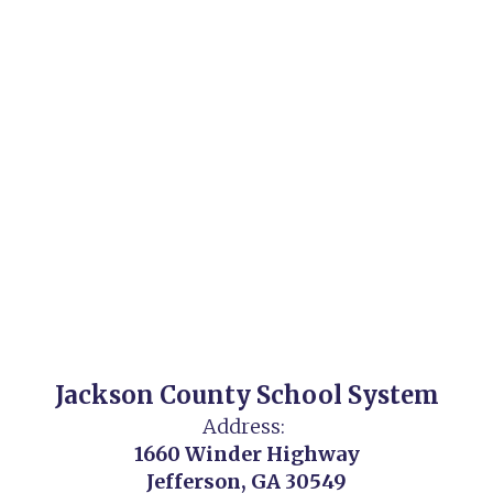
Jackson County School System
Address:
1660 Winder Highway
Jefferson, GA 30549