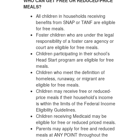
WHO CAN GET FREE OR REDUCED-PRICE
MEALS?
All children in households receiving
benefits from SNAP or TANF are eligible
for free meals.
Foster children who are under the legal
responsibility of a foster care agency or
court are eligible for free meals.
Children participating in their school’s
Head Start program are eligible for free
meals.
Children who meet the definition of
homeless, runaway, or migrant are
eligible for free meals.
Children may receive free or reduced-
price meals if their household’s income
is within the limits of the Federal Income
Eligibility Guidelines.
Children receiving Medicaid may be
eligible for free or reduced priced meals.
Parents may apply for free and reduced
meals at ANY POINT throughout the