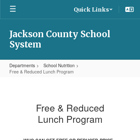
Skip
Quick Links
to
main
content
Jackson County School
System
Departments
School Nutrition
Free & Reduced Lunch Program
Free
&
Reduced
Free & Reduced
Lunch
Lunch Program
Program