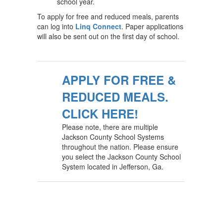
school year.
To apply for free and reduced meals, parents
can log into
Linq Connect
. Paper applications
will also be sent out on the first day of school.
APPLY FOR FREE &
REDUCED MEALS.
CLICK HERE!
Please note, there are multiple
Jackson County School Systems
throughout the nation. Please ensure
you select the Jackson County School
System located in Jefferson, Ga.