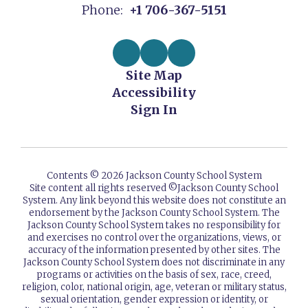
Phone:
+1 706-367-5151
Site Map
Accessibility
Sign In
Contents © 2026 Jackson County School System
Site content all rights reserved ©️Jackson County School
System. Any link beyond this website does not constitute an
endorsement by the Jackson County School System. The
Jackson County School System takes no responsibility for
and exercises no control over the organizations, views, or
accuracy of the information presented by other sites. The
Jackson County School System does not discriminate in any
programs or activities on the basis of sex, race, creed,
religion, color, national origin, age, veteran or military status,
sexual orientation, gender expression or identity, or