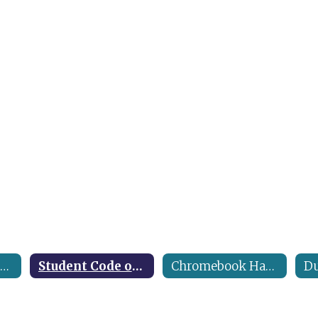
Middle & High School Handbook
Student Code of Conduct
Chromebook Handbook