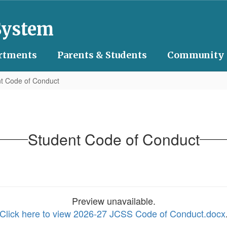
System
rtments
Parents & Students
Community
t Code of Conduct
Student Code of Conduct
Preview unavailable.
Click here to view 2026-27 JCSS Code of Conduct.docx