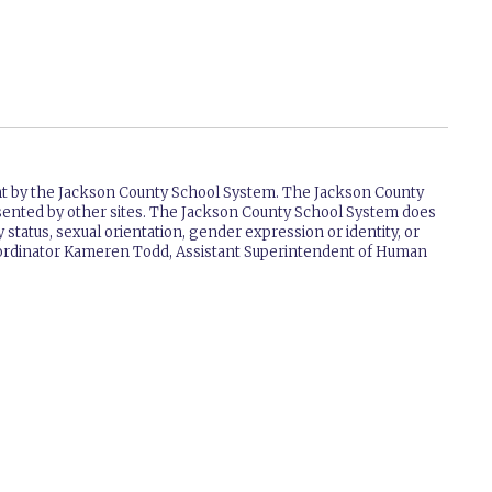
ent by the Jackson County School System. The Jackson County
resented by other sites. The Jackson County School System does
ry status, sexual orientation, gender expression or identity, or
 Coordinator Kameren Todd, Assistant Superintendent of Human