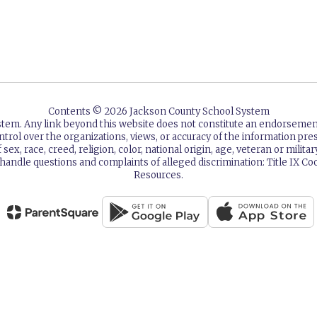
Contents © 2026 Jackson County School System
ystem. Any link beyond this website does not constitute an endorsem
ntrol over the organizations, views, or accuracy of the information p
sex, race, creed, religion, color, national origin, age, veteran or milita
 handle questions and complaints of alleged discrimination: Title IX
Resources.