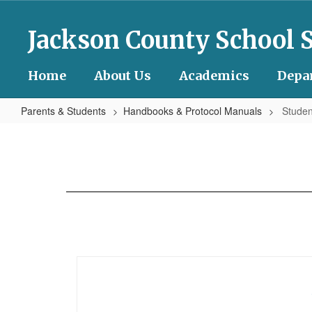
Skip
to
Jackson County School 
main
content
Home
About Us
Academics
Depa
Parents & Students
Handbooks & Protocol Manuals
Studen
Student
Code
of
Conduct