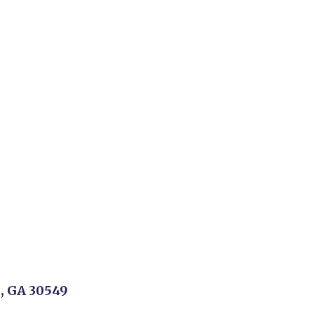
n, GA 30549