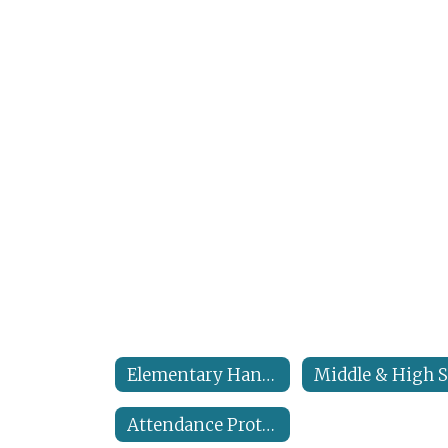
Elementary Handbook
Attendance Protocols