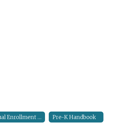
Dual Enrollment Handbook
Pre-K Handbook