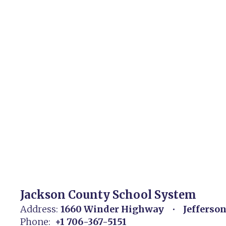
Jackson County School System
Address:
1660 Winder Highway
Jefferso
Phone:
+1 706-367-5151