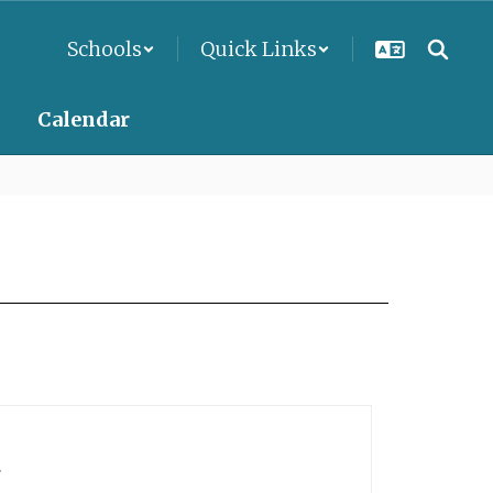
Schools
Quick Links
Calendar
.