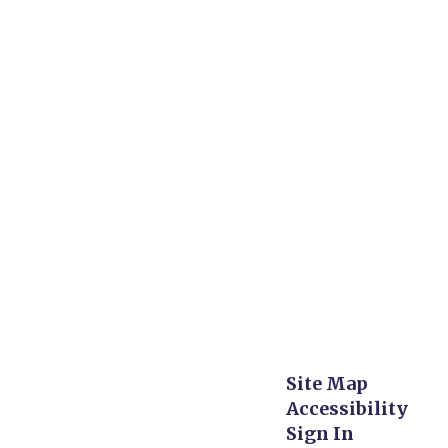
Site Map
Accessibility
Sign In