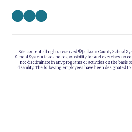
Site content all rights reserved ©️Jackson County School S
School System takes no responsibility for and exercises no co
not discriminate in any programs or activities on the basis of 
disability. The following employees have been designated to