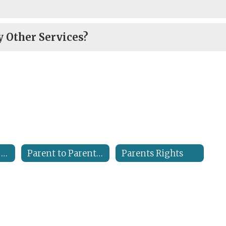
 Other Services?
Georgia Special Needs Scholarship
Parent to Parent Resources
Parents Rights