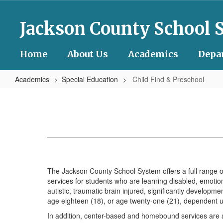
Skip
to
Jackson County School 
main
content
Home
About Us
Academics
Depa
Academics
Special Education
Child Find & Preschool
Child
Find
&
Preschool
The Jackson County School System offers a full range of 
services for students who are learning disabled, emotiona
autistic, traumatic brain injured, significantly develop
age eighteen (18), or age twenty-one (21), dependent up
In addition, center-based and homebound services are av