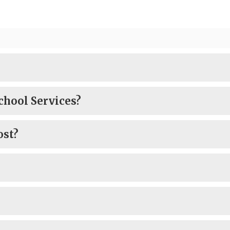
chool Services?
ost?