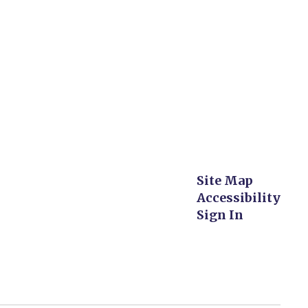
Site Map
Accessibility
Sign In