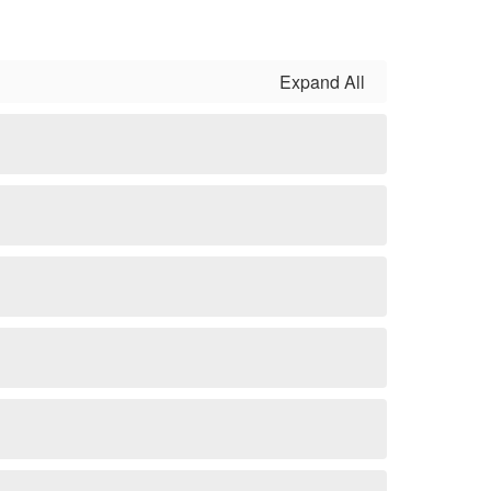
Expand All