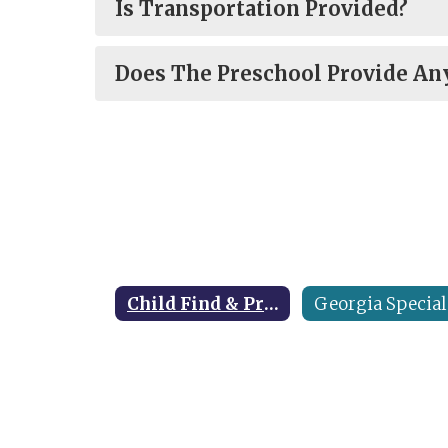
Is Transportation Provided?
Does The Preschool Provide Any
Child Find & Preschool