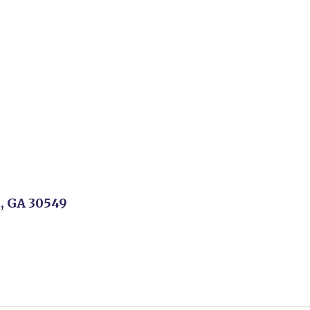
n, GA 30549