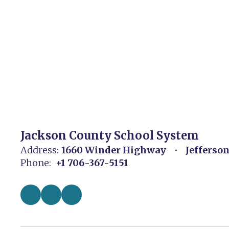
Jackson County School System
Address:
1660 Winder Highway
Jefferso
Phone:
+1 706-367-5151