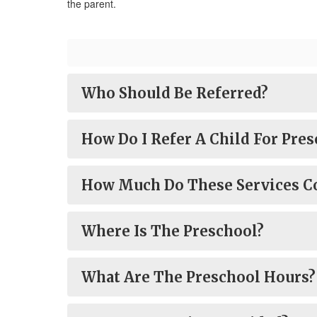
the parent.
Who Should Be Referred?
How Do I Refer A Child For Pres
How Much Do These Services C
Where Is The Preschool?
What Are The Preschool Hours?