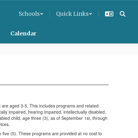
Schools
Quick Links
Calendar
hat are aged 3-5. This includes programs and related
lly impaired, hearing impaired, intellectually disabled,
abled child, age three (3), as of September 1st, through
vices.
 five (5). These programs are provided at no cost to