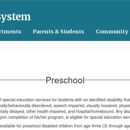
System
rtments
Parents & Students
Community
Preschool
special education services for students with an identified disability t
lly/behaviorally disordered, speech impaired, visually impaired, physica
mentally delayed, other health impaired, and hospital/homebound. Any dis
on completion of his/her program, is eligible for special education ser
ailable for preschool disabled children from age three (3) through age