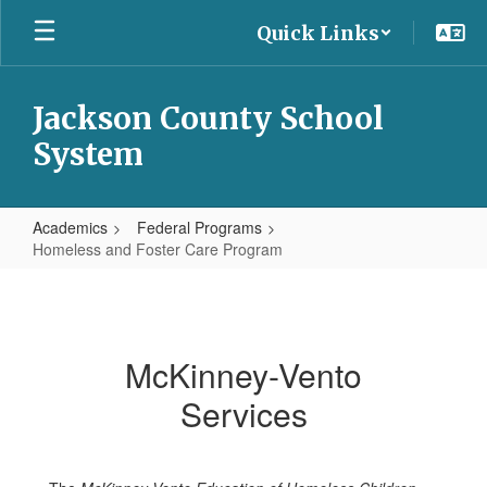
Skip
Quick Links
to
main
content
Jackson County School
System
Academics
Federal Programs
Homeless and Foster Care Program
Homeless
and
Foster
McKinney-Vento
Care
Services
Program