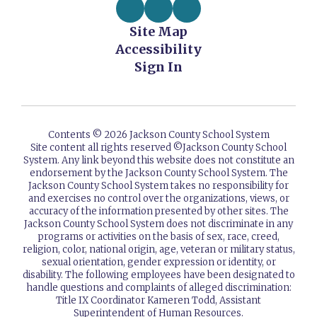
Site Map
Accessibility
Sign In
Contents © 2026 Jackson County School System
Site content all rights reserved ©️Jackson County School
System. Any link beyond this website does not constitute an
endorsement by the Jackson County School System. The
Jackson County School System takes no responsibility for
and exercises no control over the organizations, views, or
accuracy of the information presented by other sites. The
Jackson County School System does not discriminate in any
programs or activities on the basis of sex, race, creed,
religion, color, national origin, age, veteran or military status,
sexual orientation, gender expression or identity, or
disability. The following employees have been designated to
handle questions and complaints of alleged discrimination:
Title IX Coordinator Kameren Todd, Assistant
Superintendent of Human Resources.