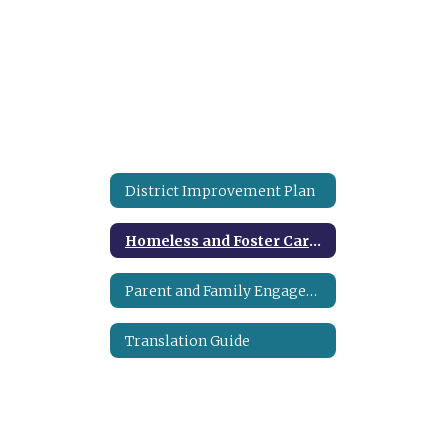
District Improvement Plan
Homeless and Foster Care Program
Parent and Family Engagement Plan
Translation Guide