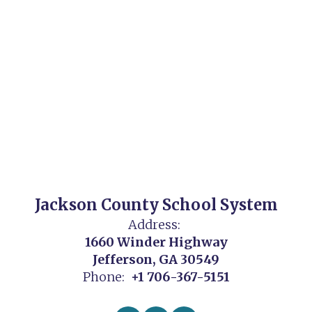
Jackson County School System
Address:
1660 Winder Highway
Jefferson, GA 30549
Phone:
+1 706-367-5151