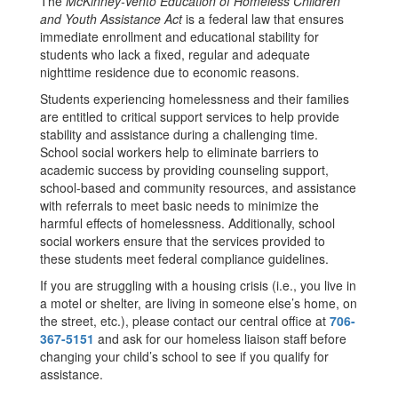
The
McKinney-Vento Education of Homeless Children
and Youth Assistance Act
is a federal law that ensures
immediate enrollment and educational stability for
students who lack a fixed, regular and adequate
nighttime residence due to economic reasons.
Students experiencing homelessness and their families
are entitled to critical support services to help provide
stability and assistance during a challenging time.
School social workers help to eliminate barriers to
academic success by providing counseling support,
school-based and community resources, and assistance
with referrals to meet basic needs to minimize the
harmful effects of homelessness. Additionally, school
social workers ensure that the services provided to
these students meet federal compliance guidelines.
If you are struggling with a housing crisis (i.e., you live in
a motel or shelter, are living in someone else’s home, on
the street, etc.), please contact our central office at
706-
367-5151
and ask for our homeless liaison staff before
changing your child’s school to see if you qualify for
assistance.