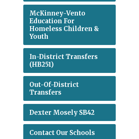
McKinney-Vento
Education For
Homeless Children &
Youth
In-District Transfers
(HB251)
Out-Of-District
Transfers
Dexter Mosely SB42
Contact Our Schools