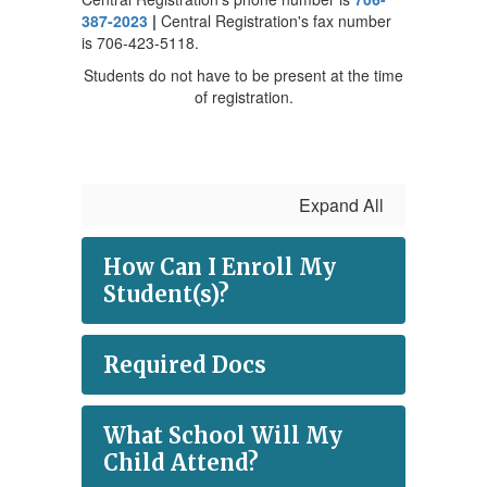
387-2023
|
Central Registration's fax number
is 706-423-5118.
Students do not have to be present at the time
of registration.
Expand All
How Can I Enroll My
Student(s)?
Required Docs
What School Will My
Child Attend?