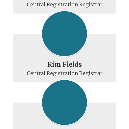
Kim Fields