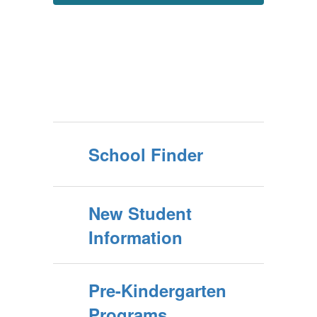
School Finder
New Student
Information
Pre-Kindergarten
Programs