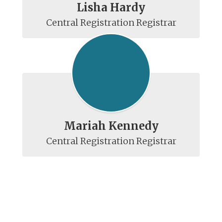
Lisha Hardy
Mariah Kennedy