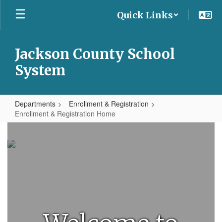
Skip
Quick Links
to
main
content
Jackson County School
System
Departments
Enrollment & Registration
Enrollment & Registration Home
Enrollment
&
Registration
Home