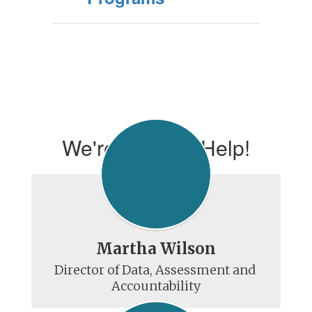
We're Here To Help!
Martha Wilson
Director of Data, Assessment and 