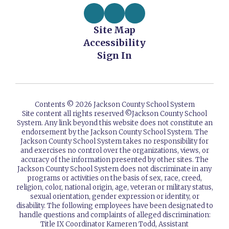
Site Map
Accessibility
Sign In
Contents © 2026 Jackson County School System
Site content all rights reserved ©️Jackson County School
System. Any link beyond this website does not constitute an
endorsement by the Jackson County School System. The
Jackson County School System takes no responsibility for
and exercises no control over the organizations, views, or
accuracy of the information presented by other sites. The
Jackson County School System does not discriminate in any
programs or activities on the basis of sex, race, creed,
religion, color, national origin, age, veteran or military status,
sexual orientation, gender expression or identity, or
disability. The following employees have been designated to
handle questions and complaints of alleged discrimination:
Title IX Coordinator Kameren Todd, Assistant