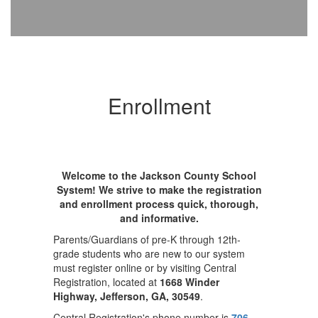
Enrollment
Welcome to the Jackson County School
System! We strive to make the registration
and enrollment process quick, thorough,
and informative.
Parents/Guardians of pre-K through 12th-
grade students who are new to our system
must register online or by visiting Central
Registration, located at
1668 Winder
Highway, Jefferson, GA, 30549
.
Central Registration's phone number is
706-