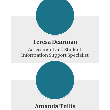
Teresa Dearman
Assessment and Student 
Amanda Tullis