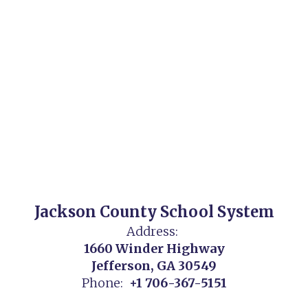
Jackson County School System
Address:
1660 Winder Highway
Jefferson, GA 30549
Phone:
+1 706-367-5151