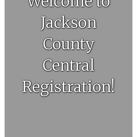
Welcome to
Jackson
County
Central
Registration!