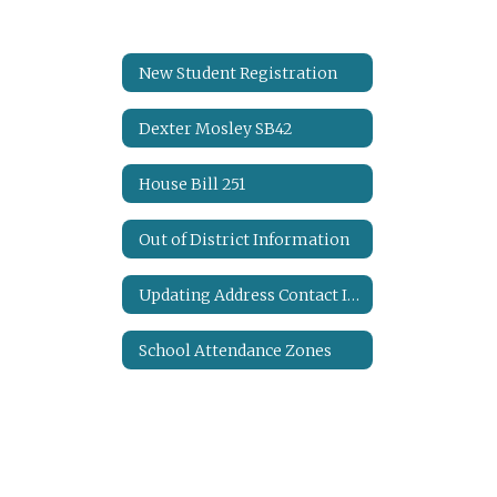
New Student Registration
Dexter Mosley SB42
House Bill 251
Out of District Information
Updating Address Contact Information
School Attendance Zones