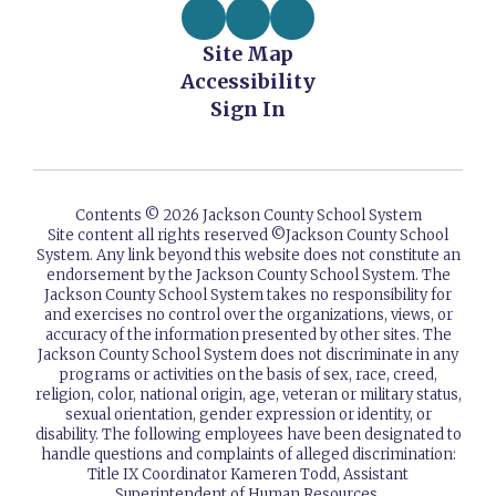
Site Map
Accessibility
Sign In
Contents © 2026 Jackson County School System
Site content all rights reserved ©️Jackson County School
System. Any link beyond this website does not constitute an
endorsement by the Jackson County School System. The
Jackson County School System takes no responsibility for
and exercises no control over the organizations, views, or
accuracy of the information presented by other sites. The
Jackson County School System does not discriminate in any
programs or activities on the basis of sex, race, creed,
religion, color, national origin, age, veteran or military status,
sexual orientation, gender expression or identity, or
disability. The following employees have been designated to
handle questions and complaints of alleged discrimination:
Title IX Coordinator Kameren Todd, Assistant
Superintendent of Human Resources.