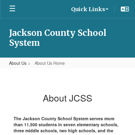
Skip
Quick Links
to
main
content
Jackson County School
System
About Us
About Us Home
About
Us
Home
About JCSS
The Jackson County School System serves more
than 11,500 students in seven elementary schools,
three middle schools, two high schools, and the