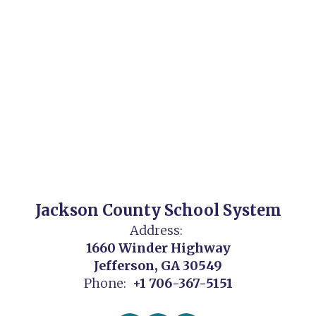
Jackson County School System
Address:
1660 Winder Highway
Jefferson, GA 30549
Phone:
+1 706-367-5151