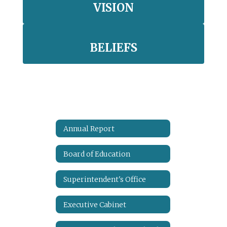
VISION
BELIEFS
Annual Report
Board of Education
Superintendent's Office
Executive Cabinet