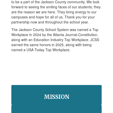
to be a part of the Jackson County community. We look
forward to seeing the smiling faces of our students; they
are the reason we are here. They bring energy to our
campuses and hope for all of us. Thank you for your
partnership now and throughout the school year.
The Jackson County School System was named a Top
Workplace in 2024 by the Atlanta Journal-Constitution,
along with an Education Industry Top Workplace. JCSS
earned the same honors in 2025, along with being
named a USA Today Top Workplace.
MISSION