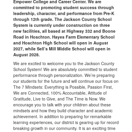
Empower College and Career Center. We are
committed to promoting student success through
leadership, character, and performance from Pre-K
through 12th grade. The Jackson County School
System is currently under construction on three
new facilities, all based at Highway 332 and Boone
Road in Hoschton. Hayes Farm Elementary School
and Hoschton High School will open in August
2027, while Sell’s Mill Middle School will open in
August 2028.
We are excited to welcome you to the Jackson County
School System! We are absolutely committed to student
performance through personalization. We’re preparing
our students for the future and will continue our focus on
The 7 Mindsets: Everything is Possible, Passion First,
We are Connected, 100% Accountable, Attitude of
Gratitude, Live to Give, and The Time is Now. We
encourage you to talk with your children about these
mindsets and how they build character and academic
achievement. In addition to preparing for remarkable
learning experiences, our district is gearing up for record
breaking growth in our community. It is an exciting time