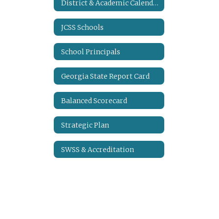
District & Academic Calendars
JCSS Schools
School Principals
Georgia State Report Card
Balanced Scorecard
Strategic Plan
SWSS & Accreditation