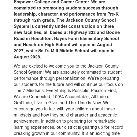
Empower College and Career Center. We are
committed to promoting student success through
leadership, character, and performance from Pre-K
through 12th grade. The Jackson County School
System is currently under construction on three
new facilities, all based at Highway 332 and Boone
Road in Hoschton. Hayes Farm Elementary School
and Hoschton High School will open in August
2027, while Sell’s Mill Middle School will open in
August 2028.
We are excited to welcome you to the Jackson County
School System! We are absolutely committed to student
performance through personalization. We’re preparing
our students for the future and will continue our focus on
The 7 Mindsets: Everything is Possible, Passion First,
We are Connected, 100% Accountable, Attitude of
Gratitude, Live to Give, and The Time is Now. We
encourage you to talk with your children about these
mindsets and how they build character and academic
achievement. In addition to preparing for remarkable
learning experiences, our district is gearing up for record
breaking growth in our community. It is an exciting time