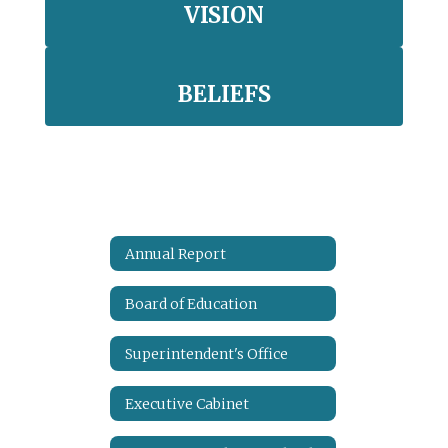
VISION
BELIEFS
Annual Report
Board of Education
Superintendent's Office
Executive Cabinet