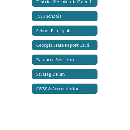
District & Academic Calendars
JCSS Schools
School Principals
Georgia State Report Card
Balanced Scorecard
Strategic Plan
SWSS & Accreditation