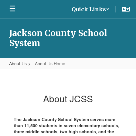
Skip
Quick Links
to
main
content
Jackson County School
System
About Us
About Us Home
About
Us
Home
About JCSS
The Jackson County School System serves more
than 11,500 students in seven elementary schools,
three middle schools, two high schools, and the