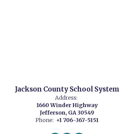
Jackson County School System
Address:
1660 Winder Highway
Jefferson, GA 30549
Phone:
+1 706-367-5151