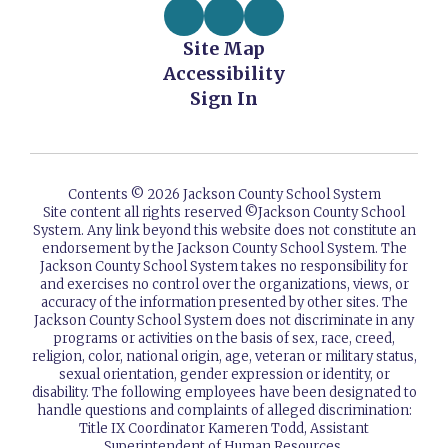
Site Map
Accessibility
Sign In
Contents © 2026 Jackson County School System
Site content all rights reserved ©️Jackson County School
System. Any link beyond this website does not constitute an
endorsement by the Jackson County School System. The
Jackson County School System takes no responsibility for
and exercises no control over the organizations, views, or
accuracy of the information presented by other sites. The
Jackson County School System does not discriminate in any
programs or activities on the basis of sex, race, creed,
religion, color, national origin, age, veteran or military status,
sexual orientation, gender expression or identity, or
disability. The following employees have been designated to
handle questions and complaints of alleged discrimination:
Title IX Coordinator Kameren Todd, Assistant
Superintendent of Human Resources.