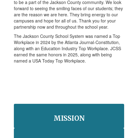
to be a part of the Jackson County community. We look
forward to seeing the smiling faces of our students; they
are the reason we are here. They bring energy to our
campuses and hope for all of us. Thank you for your
partnership now and throughout the school year.
The Jackson County School System was named a Top
Workplace in 2024 by the Atlanta Journal-Constitution,
along with an Education Industry Top Workplace. JCSS
earned the same honors in 2025, along with being
named a USA Today Top Workplace.
MISSION