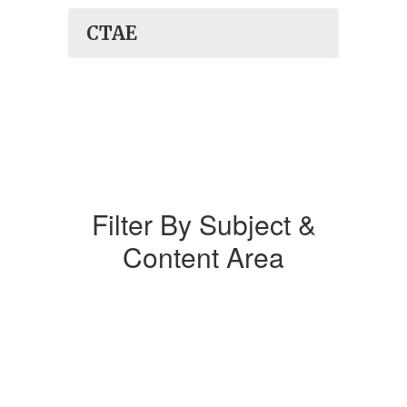
CTAE
Filter By Subject &
Content Area