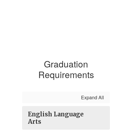
Graduation
Requirements
Expand All
English Language
Arts