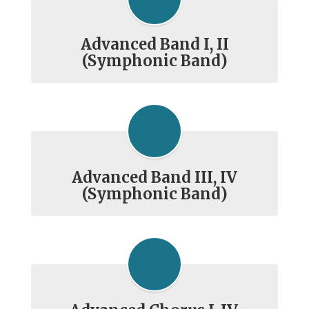
Advanced Band I, II
(Symphonic Band)
Advanced Band III, IV
(Symphonic Band)