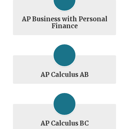
AP Business with Personal
Finance
AP Calculus AB
AP Calculus BC