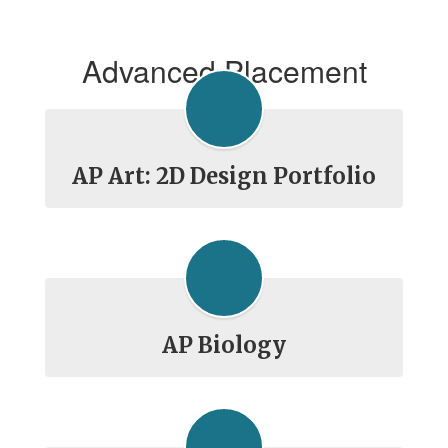
Advanced Placement
AP Art: 2D Design Portfolio
AP Biology