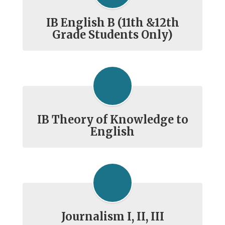
IB English B (11th &12th
Grade Students Only)
IB Theory of Knowledge to
English
Journalism I, II, III