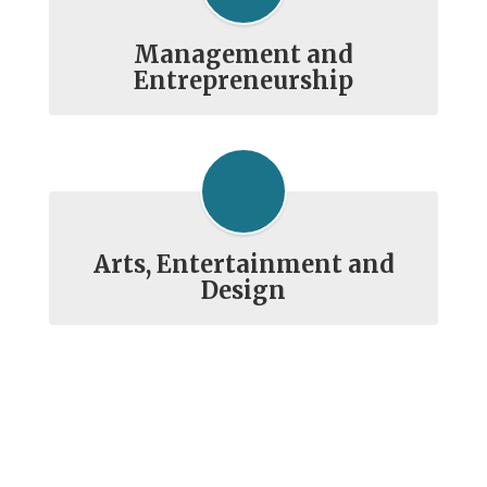
Management and
Entrepreneurship
Arts, Entertainment and
Design