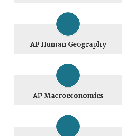
AP Human Geography
AP Macroeconomics