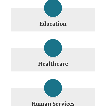
Education
Healthcare
Human Services