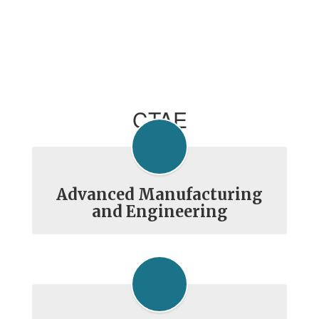
CTAE
Advanced Manufacturing
and Engineering