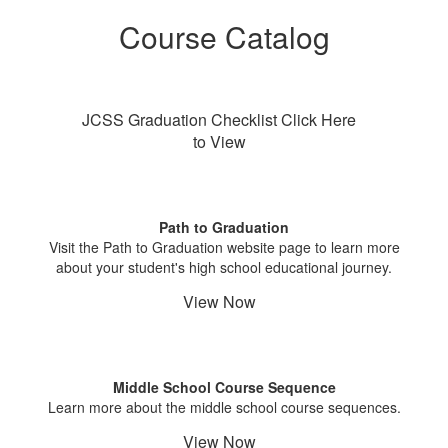
Course Catalog
JCSS Graduation Checklist Click Here
to View
Path to Graduation
Visit the Path to Graduation website page to learn more
about your student's high school educational journey.
View Now
Middle School Course Sequence
Learn more about the middle school course sequences.
View Now