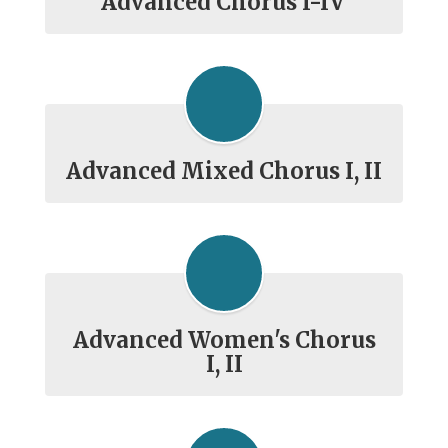
Advanced Chorus I-IV
Advanced Mixed Chorus I, II
Advanced Women's Chorus
I, II