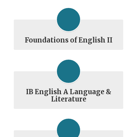
Foundations of English II
IB English A Language &
Literature