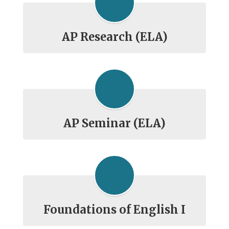
AP Research (ELA)
AP Seminar (ELA)
Foundations of English I