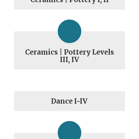
Ceramics | Pottery Levels
III, IV
Dance I-IV