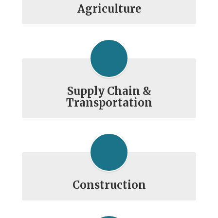
Agriculture
Supply Chain &
Transportation
Construction