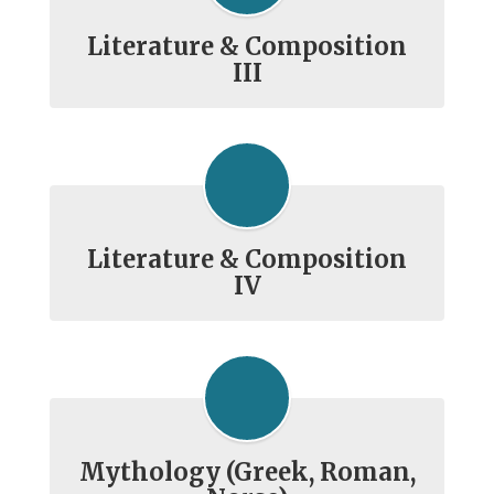
Literature & Composition
III
Literature & Composition
IV
Mythology (Greek, Roman,