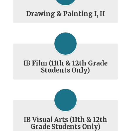
Drawing & Painting I, II
IB Film (11th & 12th Grade
Students Only)
IB Visual Arts (11th & 12th
Grade Students Only)