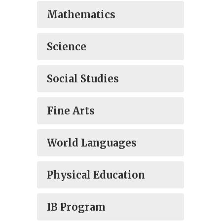
Mathematics
Science
Social Studies
Fine Arts
World Languages
Physical Education
IB Program