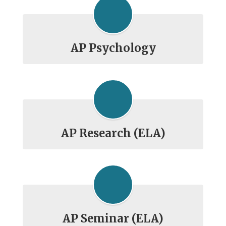
AP Psychology
AP Research (ELA)
AP Seminar (ELA)