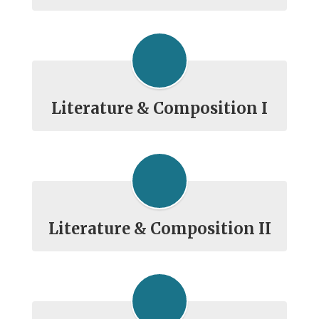
Literature & Composition I
Literature & Composition II