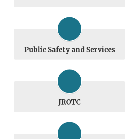
Public Safety and Services
JROTC