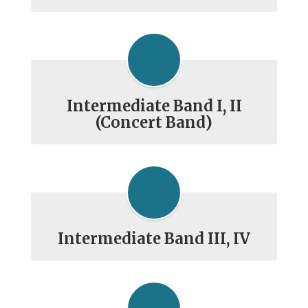
Intermediate Band I, II
(Concert Band)
Intermediate Band III, IV