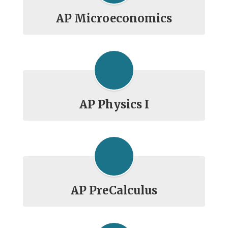
AP Microeconomics
AP Physics I
AP PreCalculus