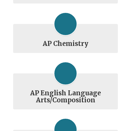
AP Chemistry
AP English Language
Arts/Composition