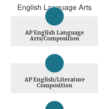
English Language Arts
AP English Language
Arts/Composition
AP English/Literature
Composition