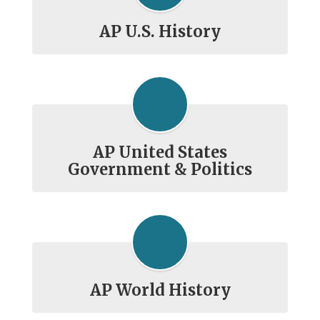
AP U.S. History
AP United States
Government & Politics
AP World History