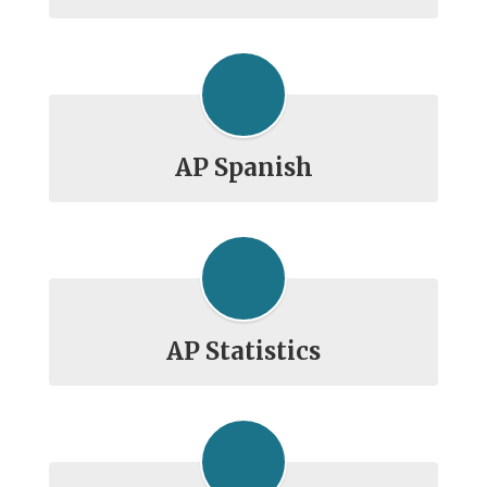
AP Spanish
AP Statistics