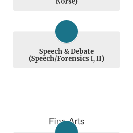
Norse)
Speech & Debate
(Speech/Forensics I, II)
Fine Arts