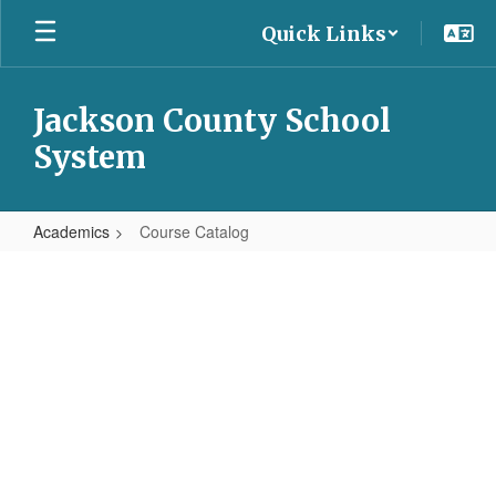
Skip
Quick Links
to
main
content
Jackson County School
System
Academics
Course Catalog
Course
Catalog