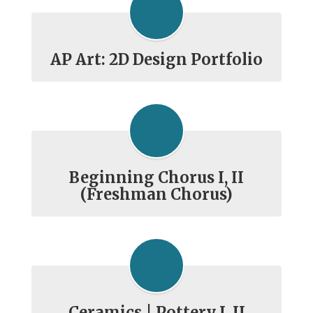
AP Art: 2D Design Portfolio
Beginning Chorus I, II
(Freshman Chorus)
Ceramics | Pottery I, II