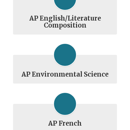
AP English/Literature
Composition
AP Environmental Science
AP French