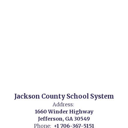
Jackson County School System
Address:
1660 Winder Highway
Jefferson, GA 30549
Phone:
+1 706-367-5151