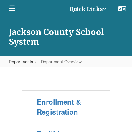
Skip
Quick Links
to
main
content
Jackson County School
System
Departments
Department Overview
Department
Overview
Enrollment &
Registration