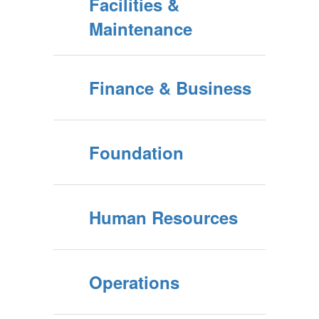
Facilities &
Maintenance
Finance & Business
Foundation
Human Resources
Operations