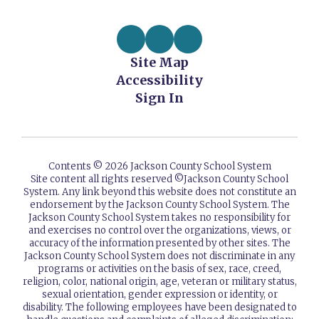
Site Map
Accessibility
Sign In
Contents © 2026 Jackson County School System
Site content all rights reserved ©️Jackson County School
System. Any link beyond this website does not constitute an
endorsement by the Jackson County School System. The
Jackson County School System takes no responsibility for
and exercises no control over the organizations, views, or
accuracy of the information presented by other sites. The
Jackson County School System does not discriminate in any
programs or activities on the basis of sex, race, creed,
religion, color, national origin, age, veteran or military status,
sexual orientation, gender expression or identity, or
disability. The following employees have been designated to