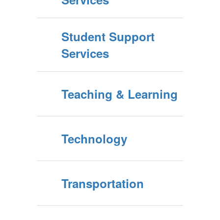
Student Support
Services
Teaching & Learning
Technology
Transportation