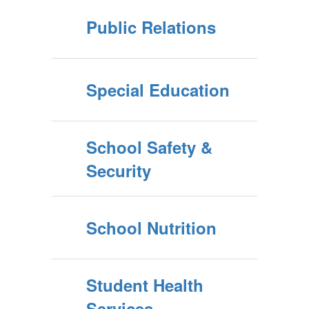
Public Relations
Special Education
School Safety &
Security
School Nutrition
Student Health
Services