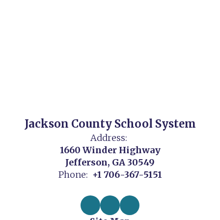
Jackson County School System
Address:
1660 Winder Highway
Jefferson, GA 30549
Phone:
+1 706-367-5151