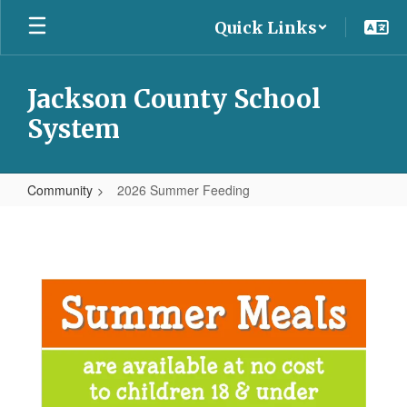
Skip
Quick Links
to
main
content
Jackson County School
System
Community
2026 Summer Feeding
2026
Summer
Feeding