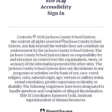
Site Map
Accessibility
Sign In
Contents © 2026 Jackson County School System
Site content all rights reserved ©️Jackson County School
System. Any link beyond this website does not constitute an
endorsement by the Jackson County School System. The
Jackson County School System takes no responsibility for
and exercises no control over the organizations, views, or
accuracy of the information presented by other sites. The
Jackson County School System does not discriminate in any
programs or activities on the basis of sex, race, creed,
religion, color, national origin, age, veteran or military status,
sexual orientation, gender expression or identity, or
disability. The following employees have been designated to
handle questions and complaints of alleged discrimination:
Title IX Coordinator Kameren Todd, Assistant
Superintendent of Human Resources.